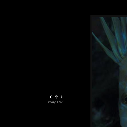
image 12/20