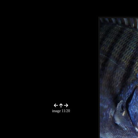
image 11/20