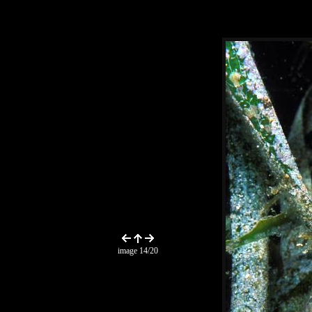
image 14/20