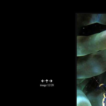
image 12/20