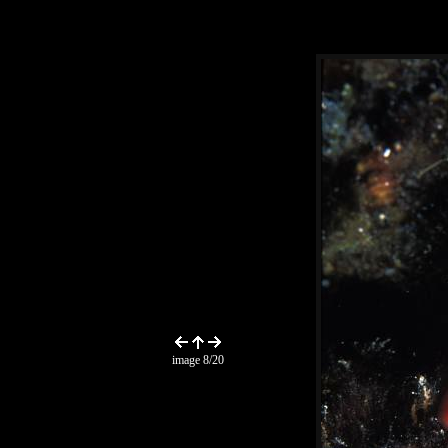
image 8/20