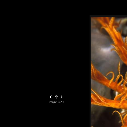
image 2/20