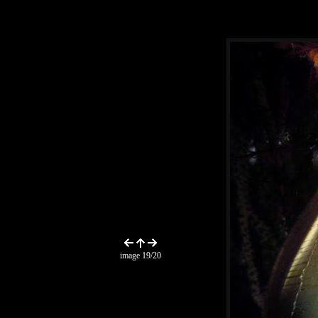
image 19/20