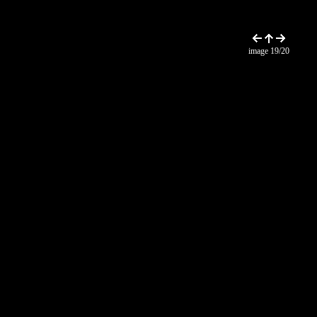
image 19/20