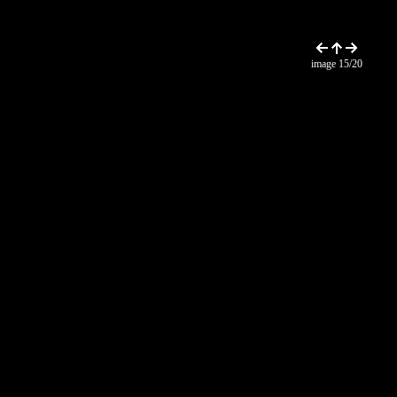
image 15/20