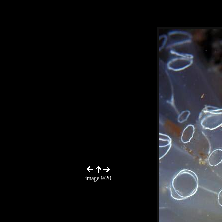
image 9/20