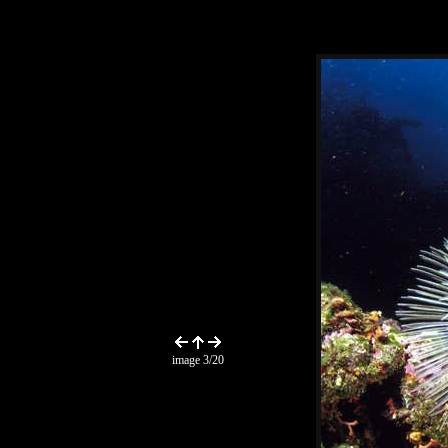
image 3/20